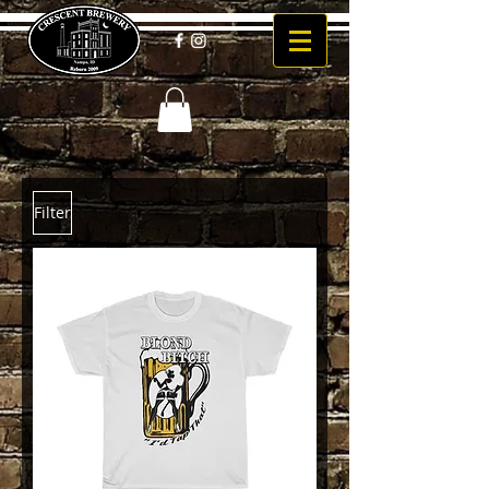
Filter