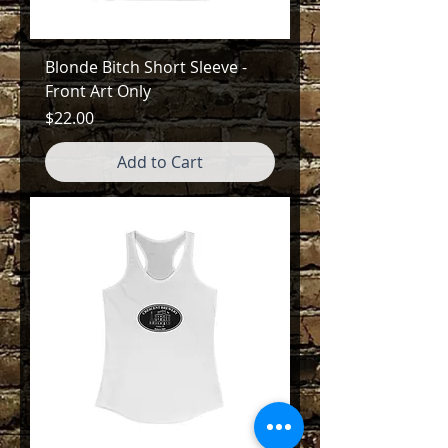
Blonde Bitch Short Sleeve -
Front Art Only
Price
$22.00
Add to Cart