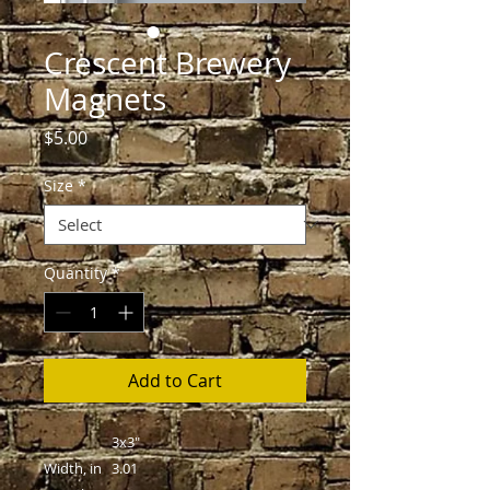
Crescent Brewery
Magnets
Price
$5.00
Size
*
Quantity
*
Add to Cart
3x3"
Width, in
3.01