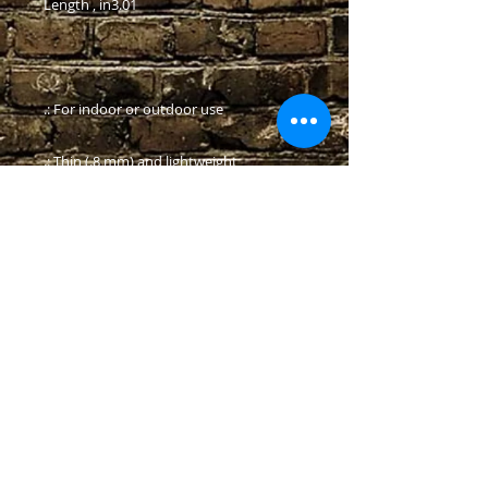
Length , in
3.01
.: For indoor or outdoor use
.: Thin (.8 mm) and lightweight
.: Black backing
© 2024 Crescent Brewery LLC
Contact Us