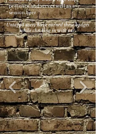
presence and serves well as a
session beer
Untappd users have earned these badges
while checking in with our