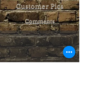
Customer Pics
Comments
Untappd Badges earned: