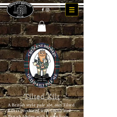
Tilted Kilt
A British style pale ale, our Tilted
Kilt is produced with Idaho and
British barley with a nice hop