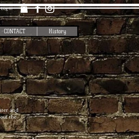
Log In
CONTACT
History
ater and
out the