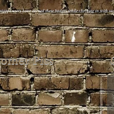
tappd users have earned these badges while checking in with o
tomer Pics