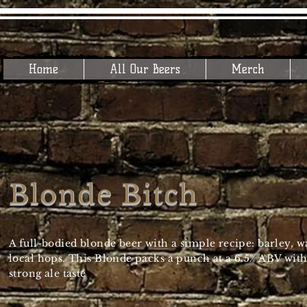
Home
All Our Beers
Merch
Blonde Bitch
A full-bodied blonde beer with a simple recipe: barley, w
local hops. This Blonde packs a punch at a 6.5% ABV with
strong ale taste