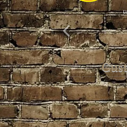
Un
Cus