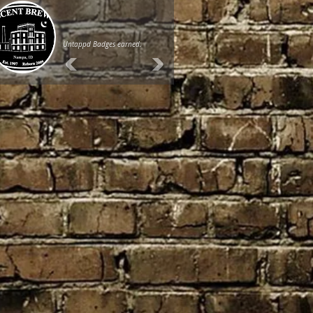
Untappd Badges earned: