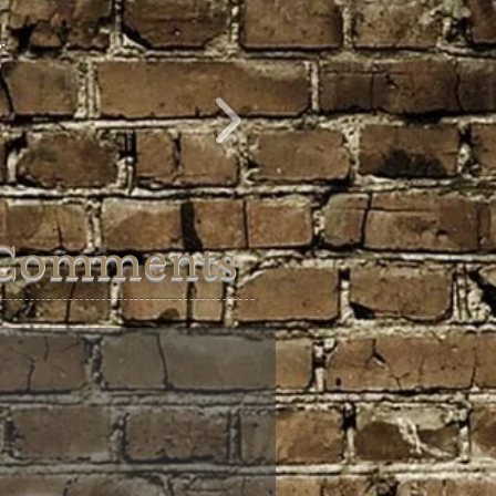
ur
Comments